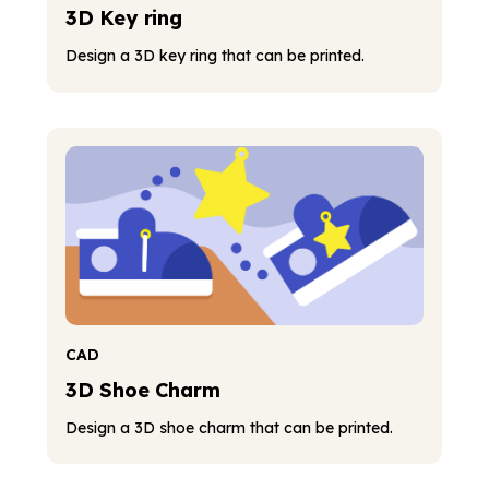
3D Key ring
Design a 3D key ring that can be printed.
CAD
3D Shoe Charm
Design a 3D shoe charm that can be printed.