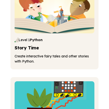
Level 1
Python
Story Time
Create interactive fairy tales and other stories
with Python.