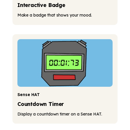
Interactive Badge
Make a badge that shows your mood.
Sense HAT
Countdown Timer
Display a countdown timer on a Sense HAT.