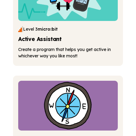
Level 3
micro:bit
Active Assistant
Create a program that helps you get active in
whichever way you like most!