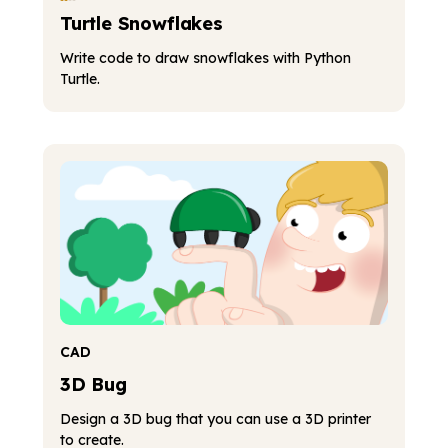
Turtle Snowflakes
Write code to draw snowflakes with Python
Turtle.
CAD
3D Bug
Design a 3D bug that you can use a 3D printer
to create.