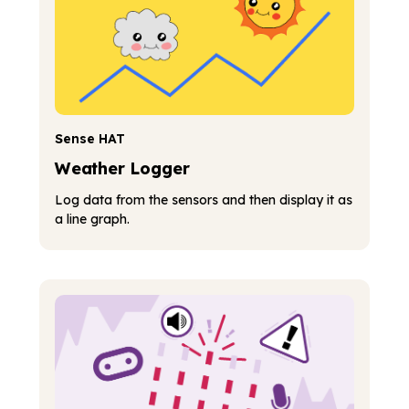
Sense HAT
Weather Logger
Log data from the sensors and then display it as
a line graph.