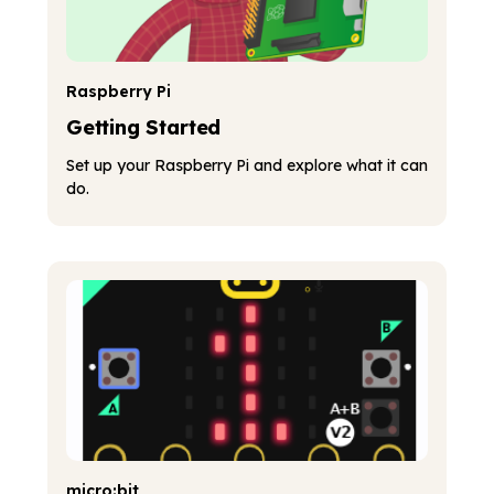
Raspberry Pi
Getting Started
Set up your Raspberry Pi and explore what it can
do.
micro:bit