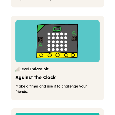
Level 1
micro:bit
Against the Clock
Make a timer and use it to challenge your
friends.