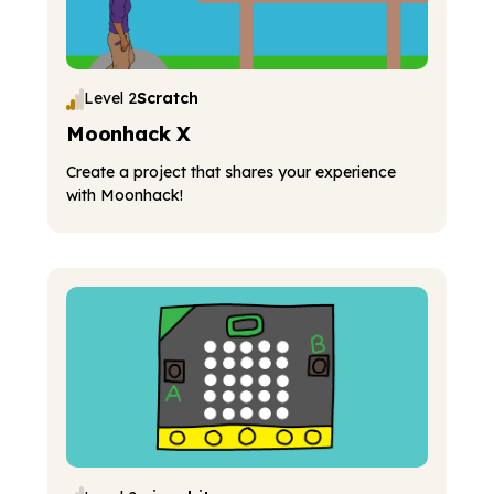
Level 2
Scratch
Moonhack X
Create a project that shares your experience
with Moonhack!