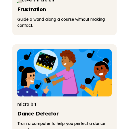
Level 1
micro:bit
Frustration
Guide a wand along a course without making
contact.
micro:bit
Dance Detector
Train a computer to help you perfect a dance