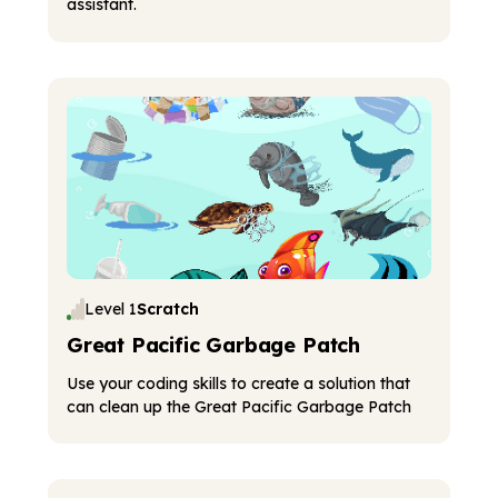
assistant.
Level 1
Scratch
Great Pacific Garbage Patch
Use your coding skills to create a solution that
can clean up the Great Pacific Garbage Patch