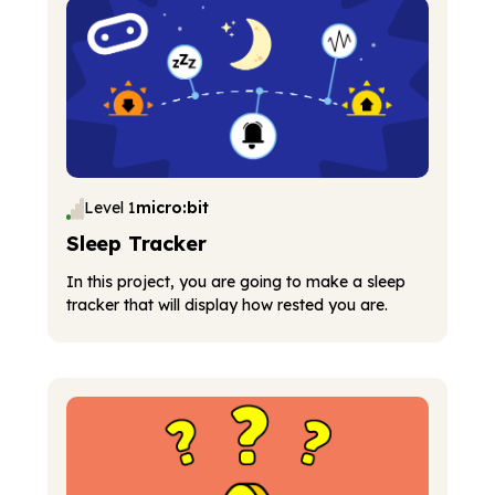
Level 1
micro:bit
Sleep Tracker
In this project, you are going to make a sleep
tracker that will display how rested you are.