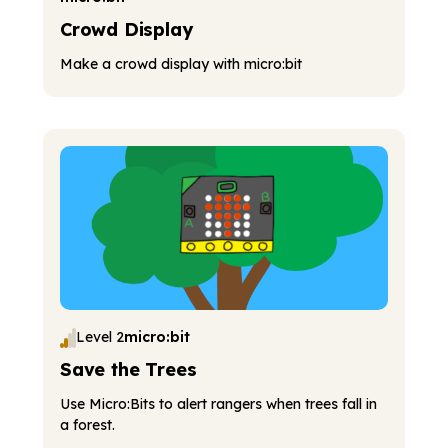
Crowd Display
Make a crowd display with micro:bit
Level 2
micro:bit
Save the Trees
Use Micro:Bits to alert rangers when trees fall in
a forest.