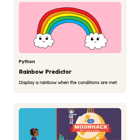
Python
Rainbow Predictor
Display a rainbow when the conditions are met.