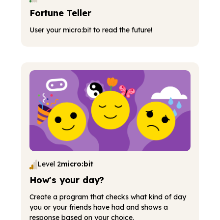
Fortune Teller
User your micro:bit to read the future!
Level 2
micro:bit
How's your day?
Create a program that checks what kind of day
you or your friends have had and shows a
response based on your choice.