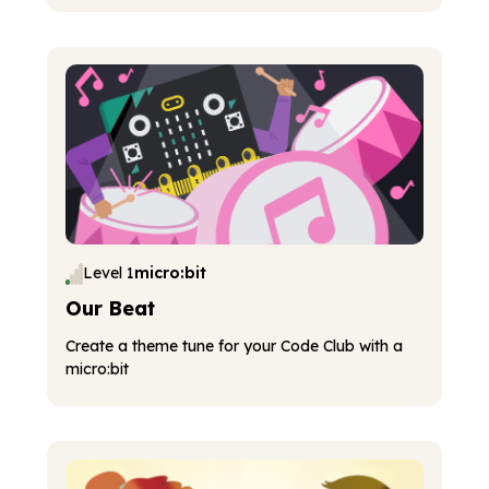
Level 1
micro:bit
Our Beat
Create a theme tune for your Code Club with a
micro:bit