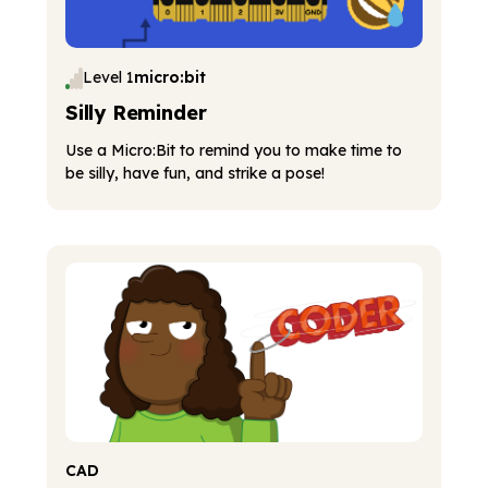
Level 1
micro:bit
Silly Reminder
Use a Micro:Bit to remind you to make time to
be silly, have fun, and strike a pose!
CAD