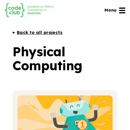
Menu
Back to all projects
Physical
Computing