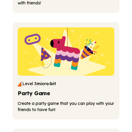
with friends!
Level 3
micro:bit
Party Game
Create a party game that you can play with your
friends to have fun!