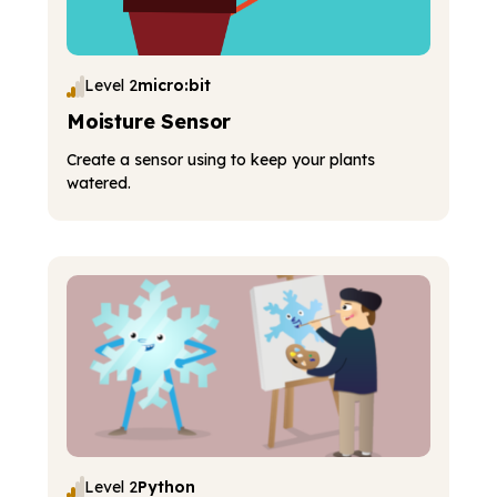
Level 2
micro:bit
Moisture Sensor
Create a sensor using to keep your plants
watered.
Level 2
Python