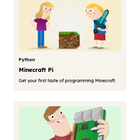
Python
Minecraft Pi
Get your first taste of programming Minecraft.