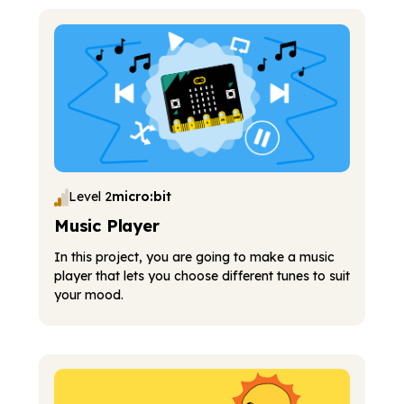
Level 2
micro:bit
Music Player
In this project, you are going to make a music
player that lets you choose different tunes to suit
your mood.