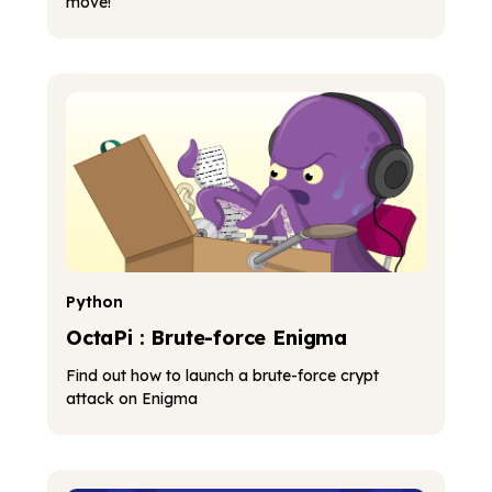
move!
Python
OctaPi : Brute-force Enigma
Find out how to launch a brute-force crypt
attack on Enigma