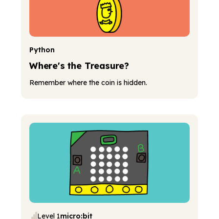
Python
Where's the Treasure?
Remember where the coin is hidden.
Level 1
micro:bit