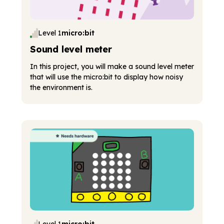
Level 1
micro:bit
Sound level meter
In this project, you will make a sound level meter
that will use the micro:bit to display how noisy
the environment is.