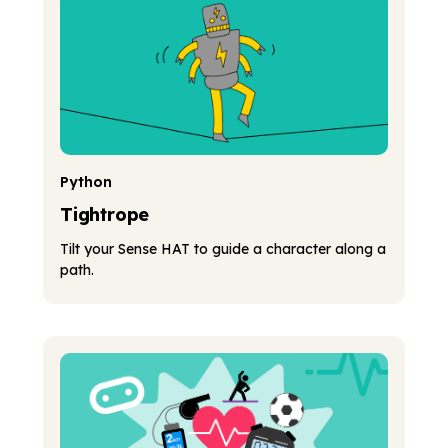
Python
Tightrope
Tilt your Sense HAT to guide a character along a
path.