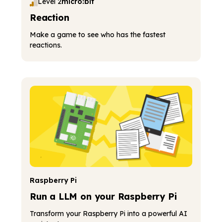
Level 2
micro:bit
Reaction
Make a game to see who has the fastest
reactions.
Raspberry Pi
Run a LLM on your Raspberry Pi
Transform your Raspberry Pi into a powerful AI