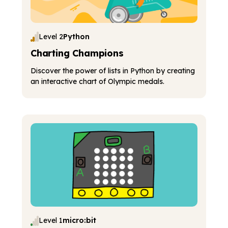
Level 2
Python
Charting Champions
Discover the power of lists in Python by creating
an interactive chart of Olympic medals.
Level 1
micro:bit