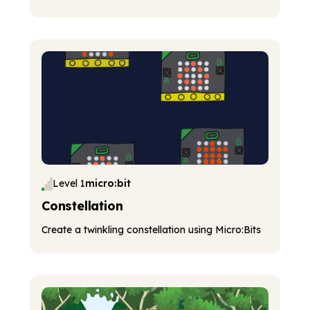
Level 1
micro:bit
Constellation
Create a twinkling constellation using Micro:Bits