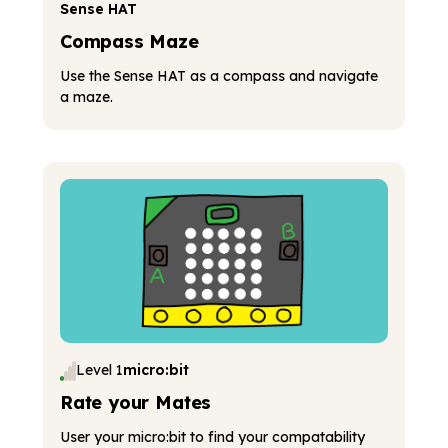
Sense HAT
Compass Maze
Use the Sense HAT as a compass and navigate
a maze.
Level 1
micro:bit
Rate your Mates
User your micro:bit to find your compatability