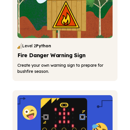
Level 2
Python
Fire Danger Warning Sign
Create your own warning sign to prepare for
bushfire season.