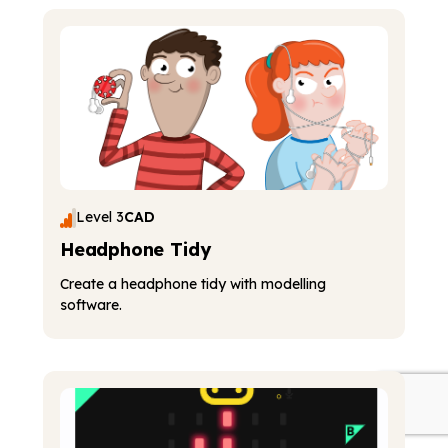
Level 3
CAD
Headphone Tidy
Create a headphone tidy with modelling
software.