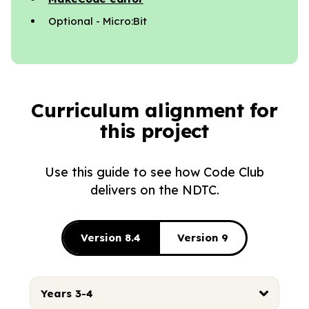
Optional - Micro:Bit
Curriculum alignment for
this project
Use this guide to see how Code Club
delivers on the NDTC.
Version 8.4
Version 9
Years 3-4