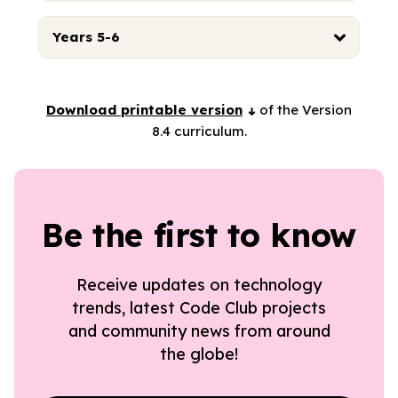
Years 5-6
Download printable version
of the Version
8.4 curriculum.
Be the first to know
Receive updates on technology
trends, latest Code Club projects
and community news from around
the globe!