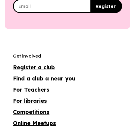
Register
Get involved
Register a club
Find a club a near you
For Teachers
For libraries
Competitions
Online Meetups