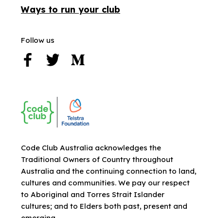
Ways to run your club
Follow us
Code Club Australia acknowledges the
Traditional Owners of Country throughout
Australia and the continuing connection to land,
cultures and communities. We pay our respect
to Aboriginal and Torres Strait Islander
cultures; and to Elders both past, present and
emerging.