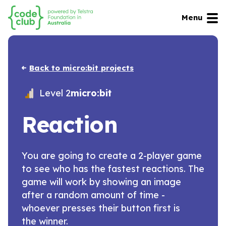
Menu
Back to micro:bit projects
Level 2
micro:bit
Reaction
You are going to create a 2-player game
to see who has the fastest reactions. The
game will work by showing an image
after a random amount of time -
whoever presses their button first is
the winner.