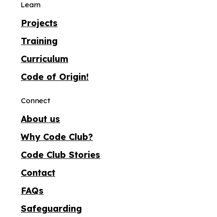
Learn
Projects
Training
Curriculum
Code of Origin!
Connect
About us
Why Code Club?
Code Club Stories
Contact
FAQs
Safeguarding