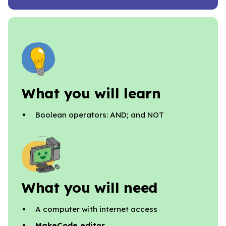
What you will learn
Boolean operators: AND; and NOT
What you will need
A computer with internet access
MakeCode editor