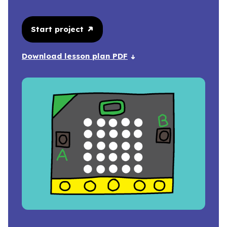
Start project
Download lesson plan PDF