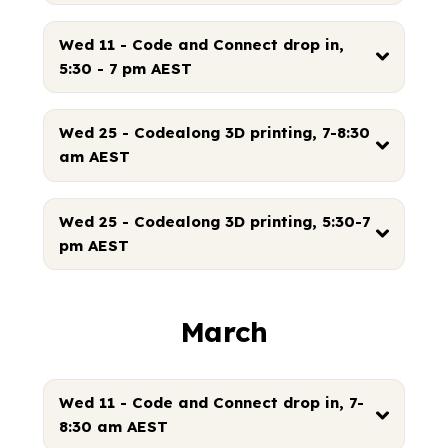
Wed 11 - Code and Connect drop in,
5:30 - 7 pm AEST
Wed 25 - Codealong 3D printing, 7-8:30
am AEST
Wed 25 - Codealong 3D printing, 5:30-7
pm AEST
March
Wed 11 - Code and Connect drop in, 7-
8:30 am AEST