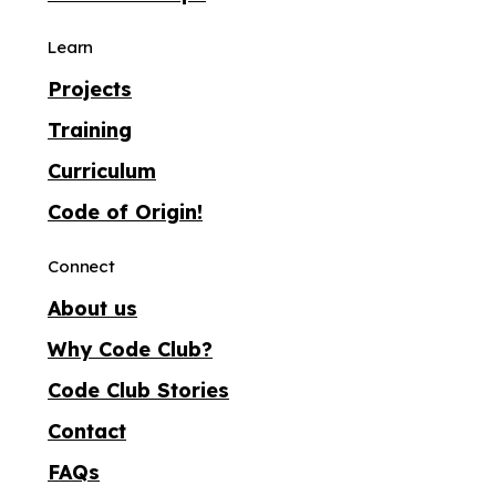
Learn
Projects
Training
Curriculum
Code of Origin!
Connect
About us
Why Code Club?
Code Club Stories
Contact
FAQs