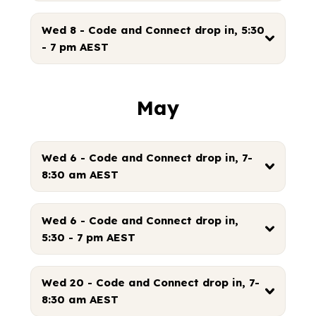
Wed 8 - Code and Connect drop in, 5:30
- 7 pm AEST
May
Wed 6 - Code and Connect drop in, 7-
8:30 am AEST
Wed 6 - Code and Connect drop in,
5:30 - 7 pm AEST
Wed 20 - Code and Connect drop in, 7-
8:30 am AEST