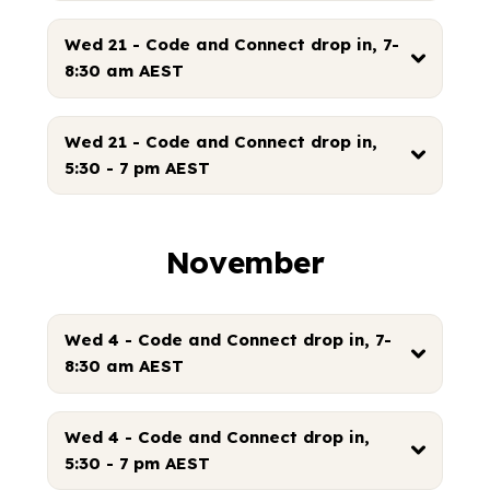
Wed 21 - Code and Connect drop in, 7-
8:30 am AEST
Wed 21 - Code and Connect drop in,
5:30 - 7 pm AEST
November
Wed 4 - Code and Connect drop in, 7-
8:30 am AEST
Wed 4 - Code and Connect drop in,
5:30 - 7 pm AEST