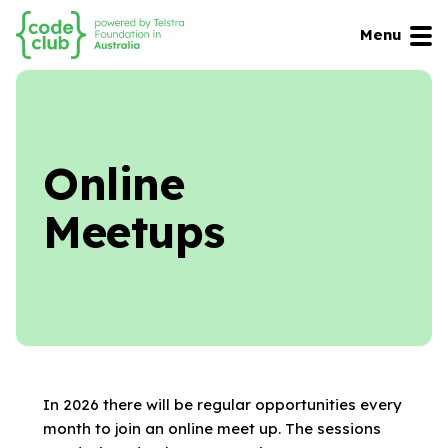
Menu
Online
Meetups
In 2026 there will be regular opportunities every
month to join an online meet up. The sessions