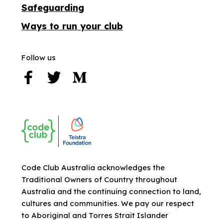
Safeguarding
Ways to run your club
Follow us
Code Club Australia acknowledges the
Traditional Owners of Country throughout
Australia and the continuing connection to land,
cultures and communities. We pay our respect
to Aboriginal and Torres Strait Islander