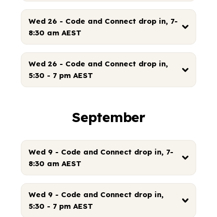
Wed 26 - Code and Connect drop in, 7-
8:30 am AEST
Wed 26 - Code and Connect drop in,
5:30 - 7 pm AEST
September
Wed 9 - Code and Connect drop in, 7-
8:30 am AEST
Wed 9 - Code and Connect drop in,
5:30 - 7 pm AEST