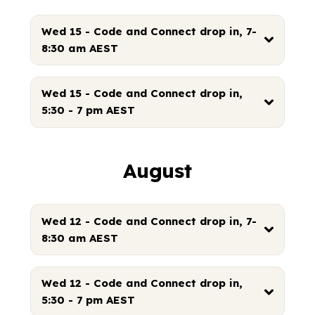
Wed 15 - Code and Connect drop in, 7-
8:30 am AEST
Wed 15 - Code and Connect drop in,
5:30 - 7 pm AEST
August
Wed 12 - Code and Connect drop in, 7-
8:30 am AEST
Wed 12 - Code and Connect drop in,
5:30 - 7 pm AEST