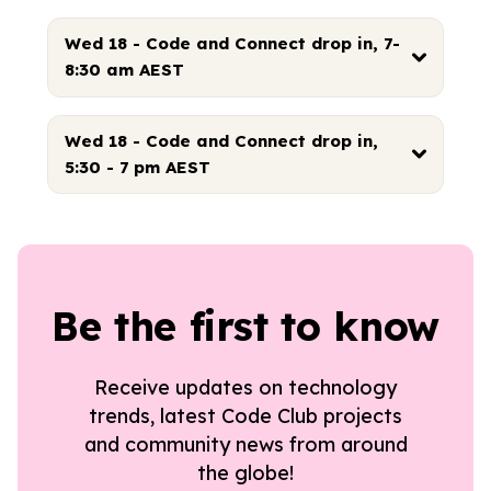
Wed 18 - Code and Connect drop in, 7-
8:30 am AEST
Wed 18 - Code and Connect drop in,
5:30 - 7 pm AEST
Be the first to know
Receive updates on technology
trends, latest Code Club projects
and community news from around
the globe!