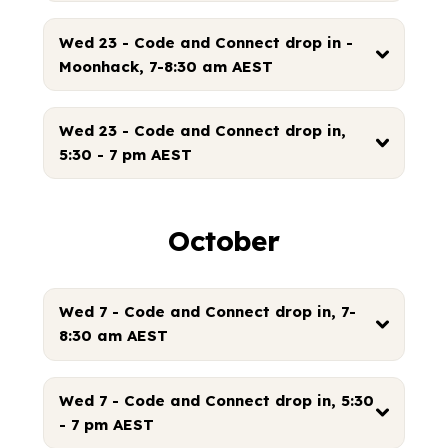
Wed 23 - Code and Connect drop in -
Moonhack, 7-8:30 am AEST
Wed 23 - Code and Connect drop in,
5:30 - 7 pm AEST
October
Wed 7 - Code and Connect drop in, 7-
8:30 am AEST
Wed 7 - Code and Connect drop in, 5:30
- 7 pm AEST