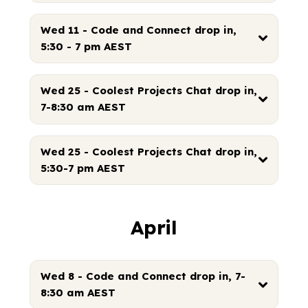
Wed 11 - Code and Connect drop in,
5:30 - 7 pm AEST
Wed 25 - Coolest Projects Chat drop in,
7-8:30 am AEST
Wed 25 - Coolest Projects Chat drop in,
5:30-7 pm AEST
April
Wed 8 - Code and Connect drop in, 7-
8:30 am AEST