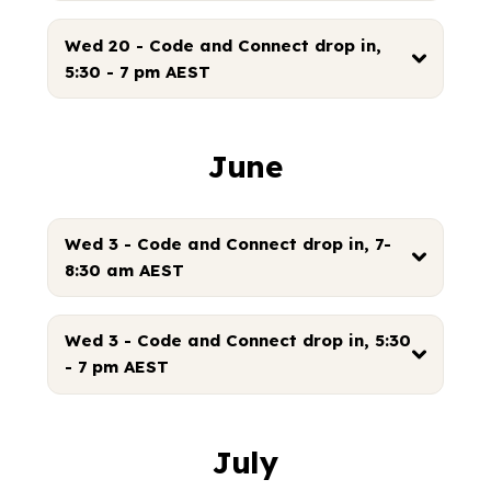
Wed 20 - Code and Connect drop in,
5:30 - 7 pm AEST
June
Wed 3 - Code and Connect drop in, 7-
8:30 am AEST
Wed 3 - Code and Connect drop in, 5:30
- 7 pm AEST
July