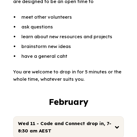
are designed to be an open time to
meet other volunteers
ask questions
learn about new resources and projects
brainstorm new ideas
have a general caht
You are welcome to drop in for 5 minutes or the
whole time, whatever suits you.
February
Wed 11 - Code and Connect drop in, 7-
8:30 am AEST