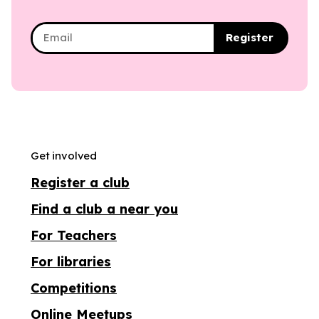
Register
Get involved
Register a club
Find a club a near you
For Teachers
For libraries
Competitions
Online Meetups