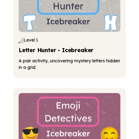
Level 1
Letter Hunter - Icebreaker
A pair activity, uncovering mystery letters hidden
in a grid.