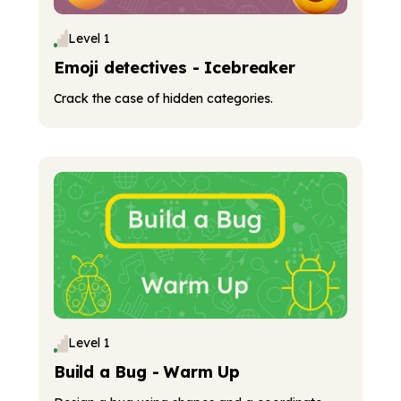
Level 1
Emoji detectives - Icebreaker
Crack the case of hidden categories.
Level 1
Build a Bug - Warm Up