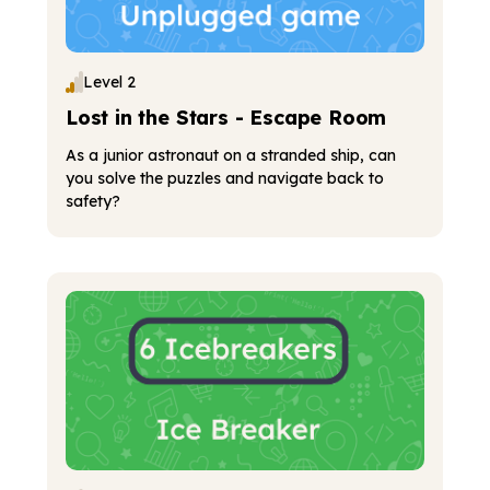
Level 2
Lost in the Stars - Escape Room
As a junior astronaut on a stranded ship, can
you solve the puzzles and navigate back to
safety?