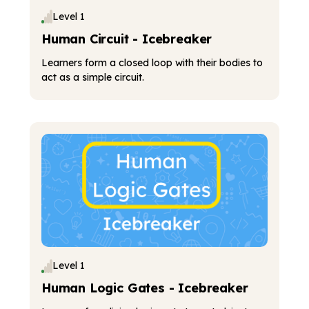
Level 1
Human Circuit - Icebreaker
Learners form a closed loop with their bodies to
act as a simple circuit.
Level 1
Human Logic Gates - Icebreaker