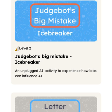
Level 2
Judgebot's big mistake -
Icebreaker
An unplugged AI activity to experience how bias
can influence AI.