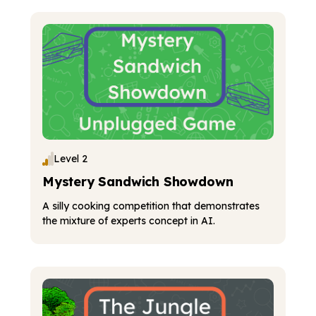
Level 2
Mystery Sandwich Showdown
A silly cooking competition that demonstrates
the mixture of experts concept in AI.