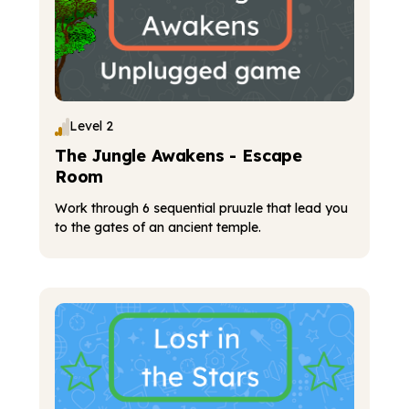
Level 2
The Jungle Awakens - Escape
Room
Work through 6 sequential pruuzle that lead you
to the gates of an ancient temple.