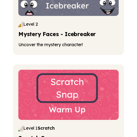
Level 2
Mystery Faces - Icebreaker
Uncover the mystery character!
Level 1
Scratch