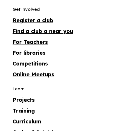
Get involved
Register a club
Find a club a near you
For Teachers
For libraries
Competitions
Online Meetups
Learn
Projects
Training
Curriculum