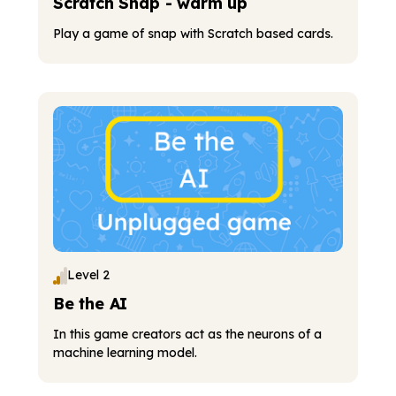
Scratch Snap - warm up
Play a game of snap with Scratch based cards.
Level 2
Be the AI
In this game creators act as the neurons of a
machine learning model.