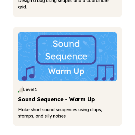
Design a bug using shapes and a coordinate
grid.
Level 1
Sound Sequence - Warm Up
Make short sound seuqences using claps,
stomps, and silly noises.