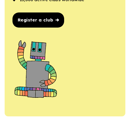
Register a club