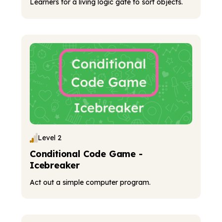
Learners for a living logic gate to sort objects.
Level 2
Conditional Code Game -
Icebreaker
Act out a simple computer program.