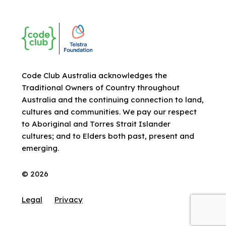
Code Club Australia acknowledges the
Traditional Owners of Country throughout
Australia and the continuing connection to land,
cultures and communities. We pay our respect
to Aboriginal and Torres Strait Islander
cultures; and to Elders both past, present and
emerging.
© 2026
Legal
Privacy