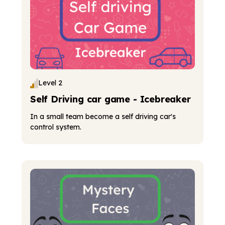
Level 2
Self Driving car game - Icebreaker
In a small team become a self driving car's
control system.