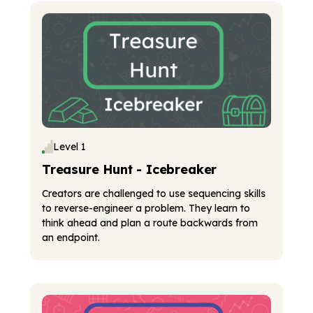
Level 1
Treasure Hunt - Icebreaker
Creators are challenged to use sequencing skills
to reverse-engineer a problem. They learn to
think ahead and plan a route backwards from
an endpoint.