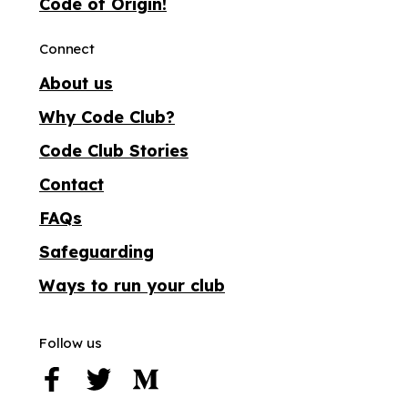
Code of Origin!
Connect
About us
Why Code Club?
Code Club Stories
Contact
FAQs
Safeguarding
Ways to run your club
Follow us