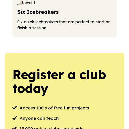
Level 1
Six Icebreakers
Six quick icebreakers that are perfect to start or
finish a session.
Register a club
today
Access 100’s of free fun projects
Anyone can teach
13,000 active clubs worldwide