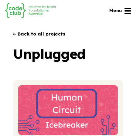
Menu
Back to all projects
Unplugged