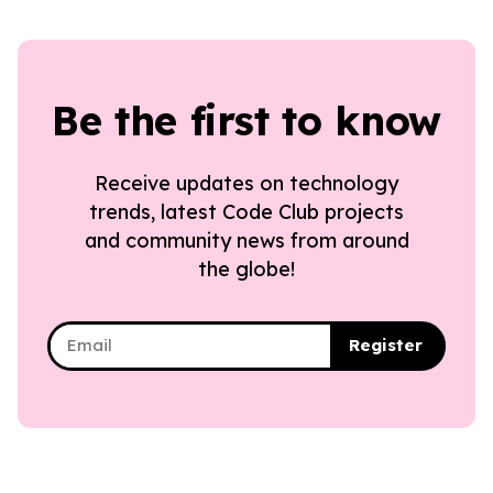
Be the first to know
Receive updates on technology
trends, latest Code Club projects
and community news from around
the globe!
Register