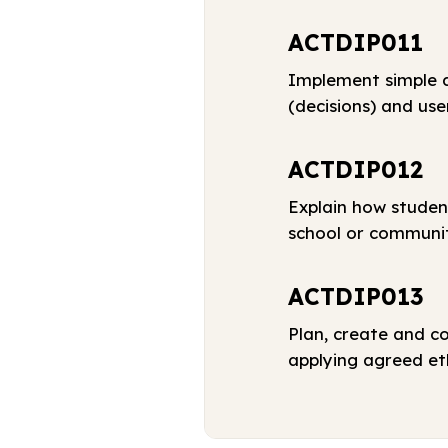
ACTDIP011
Implement simple d
(decisions) and use
ACTDIP012
Explain how studen
school or communi
ACTDIP013
Plan, create and c
applying agreed eth