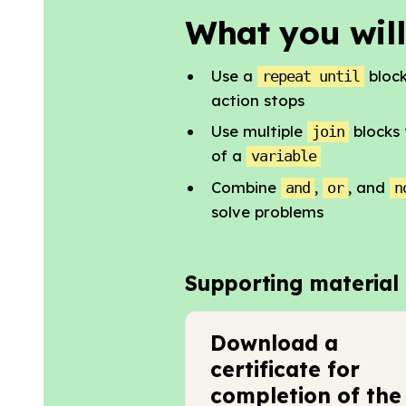
What you will
Use a
block
repeat until
action stops
Use multiple
blocks 
join
of a
variable
Combine
,
, and
and
or
n
solve problems
Supporting material
Download a
certificate for
completion of the