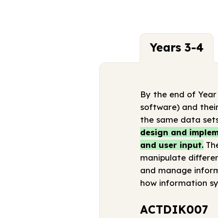
Years 3-4
By the end of Year
software) and their
the same data sets
design and impleme
and user input.
The
manipulate differen
and manage informa
how information sy
ACTDIK007