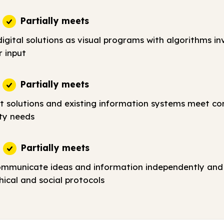
Partially meets
igital solutions as visual programs with algorithms in
r input
Partially meets
t solutions and existing information systems meet c
ty needs
Partially meets
ommunicate ideas and information independently and 
ical and social protocols