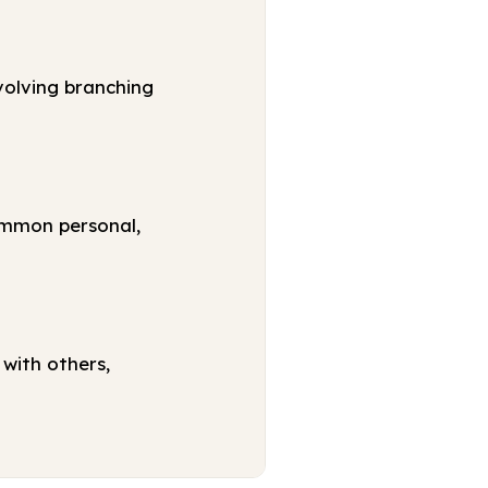
volving branching
ommon personal,
with others,