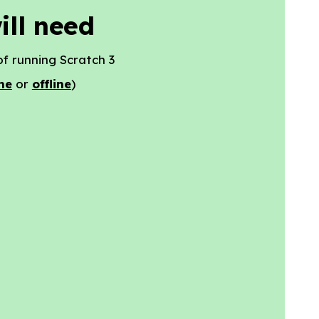
ill need
f running Scratch 3
ne
or
offline
)