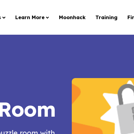
s
Learn More
Moonhack
Training
Fi
 Room
puzzle room with