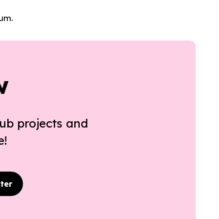
lum.
w
ub projects and
e!
ter