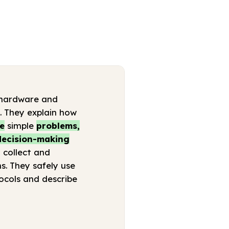
 (hardware and
s. They explain how
ne
simple
problems,
 decision-making
 collect and
s. They safely use
ocols and describe