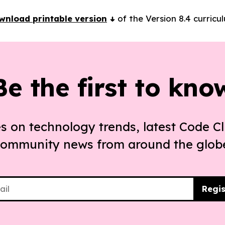
wnload printable version
of the Version 8.4 curricu
Be the first to kno
s on technology trends, latest Code Cl
ommunity news from around the glob
Regis