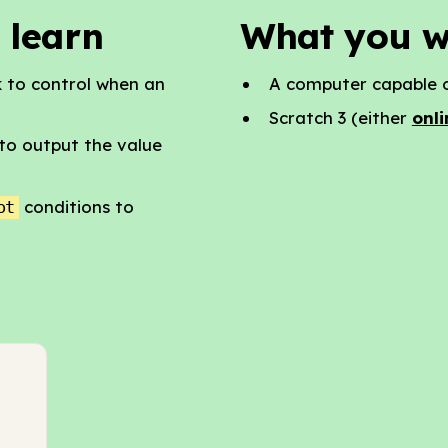
 learn
What you w
 to control when an
A computer capable o
Scratch 3 (either
onli
to output the value
conditions to
ot