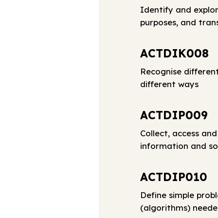
Identify and explor
purposes, and tran
ACTDIK008
Recognise differen
different ways
ACTDIP009
Collect, access and
information and so
ACTDIP010
Define simple prob
(algorithms) neede