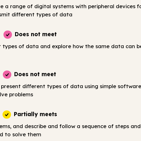
e a range of digital systems with peripheral devices fo
smit different types of data
Does not meet
t types of data and explore how the same data can b
Does not meet
 present different types of data using simple softwar
lve problems
Partially meets
lems, and describe and follow a sequence of steps and
d to solve them