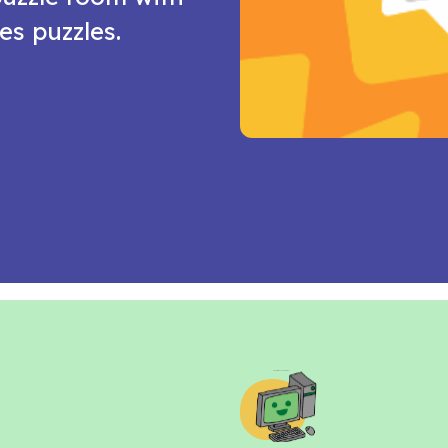
es puzzles.