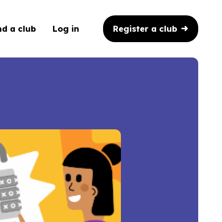
Register a club
nd a club
Log in