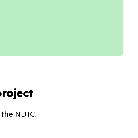
roject
 the NDTC.