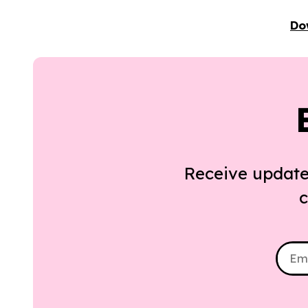
Do
Receive update
c