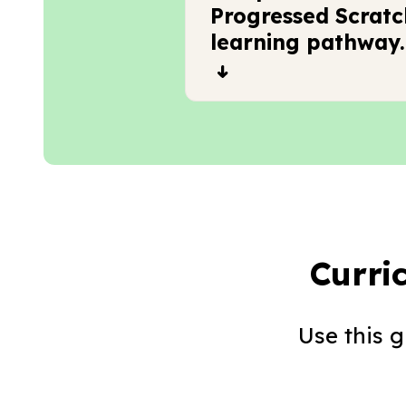
Progressed Scratc
learning pathway.
Curri
Use this 