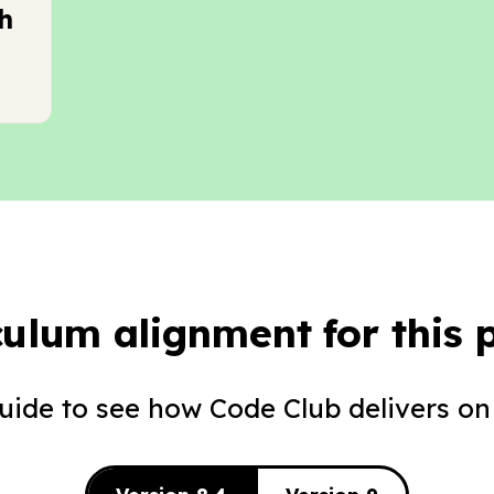
h
culum alignment for this p
guide to see how Code Club delivers on