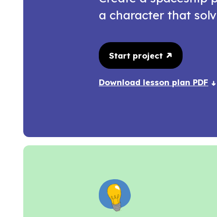
a character that solv
Start project
Download lesson plan PDF