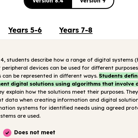
Version 8.4
Version 9
Years 5-6
Years 7-8
 4, students describe how a range of digital systems
 peripheral devices can be used for different purpose
 can be represented in different ways.
Students defi
nt digital solutions using algorithms that involve
y explain how the solutions meet their purposes. They
t data when creating information and digital solution
tion systems for identified needs using agreed prot
stems are used.
Does not meet