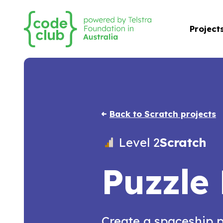
Project
Back to Scratch projects
Level 2
Scratch
Puzzle
Create a spaceship 