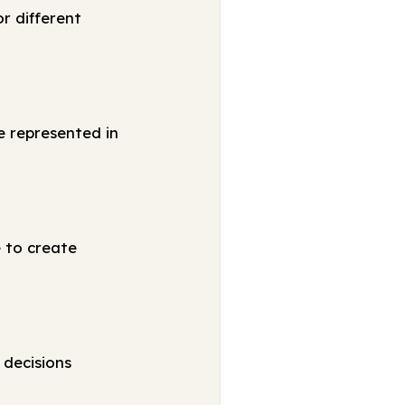
r different
e represented in
e to create
 decisions