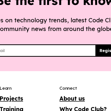
Be the first to kno
s on technology trends, latest Code Cl
ommunity news from around the glob
Regis
Learn
Connect
Projects
About us
Training
Why Code Club?