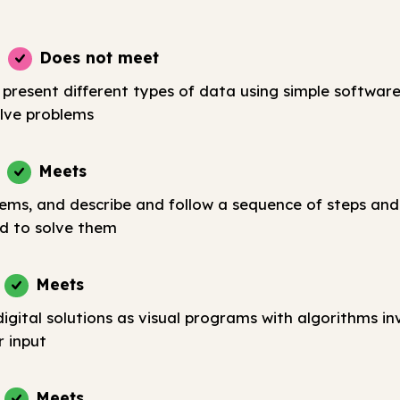
Does not meet
 present different types of data using simple softwar
lve problems
Meets
lems, and describe and follow a sequence of steps and
d to solve them
Meets
igital solutions as visual programs with algorithms in
r input
Meets