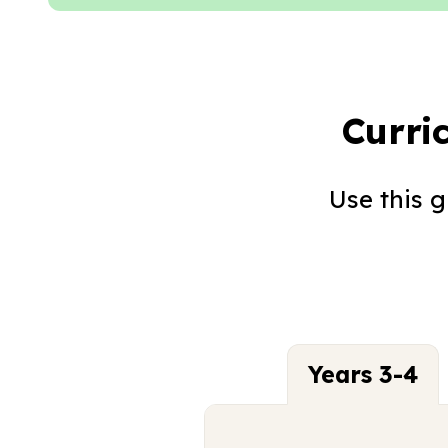
Curri
Use this 
Years 3-4