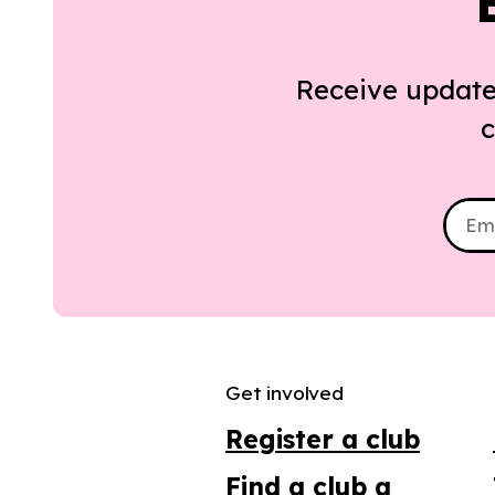
Receive update
c
Get involved
Register a club
Find a club a