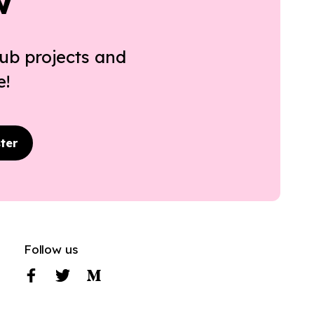
w
ub projects and
e!
ter
Follow us