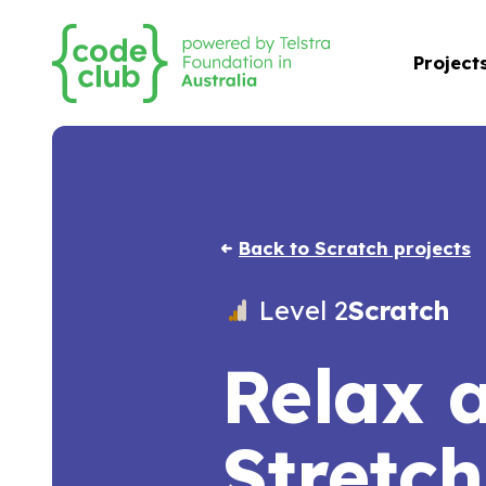
Project
Back to Scratch projects
Level 2
Scratch
Relax 
Stretch