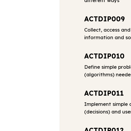
different ways
ACTDIP009
Collect, access and
information and so
ACTDIP010
Define simple prob
(algorithms) neede
ACTDIP011
Implement simple d
(decisions) and use
ACTDIP012