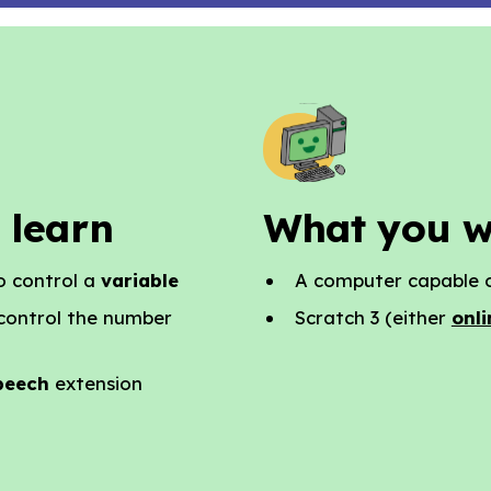
 learn
What you w
o control a
variable
A computer capable o
 control the number
Scratch 3 (either
onli
peech
extension