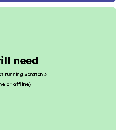
ill need
f running Scratch 3
ne
or
offline
)