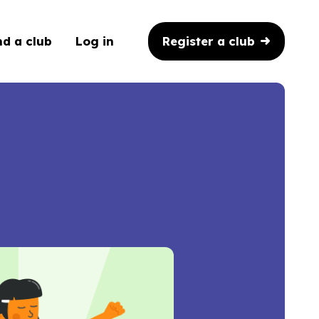
Register a club
nd a club
Log in