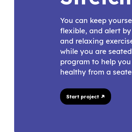
You can keep yourse
flexible, and alert b
and relaxing exercis
while you are seated
program to help you
healthy from a seate
Start project