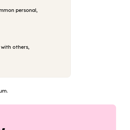
ommon personal,
with others,
lum.