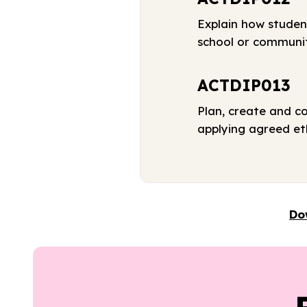
Explain how studen
school or communi
ACTDIP013
Plan, create and c
applying agreed eth
Do