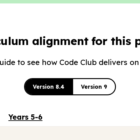
culum alignment for this p
guide to see how Code Club delivers on
Version 8.4
Version 9
Years 5-6