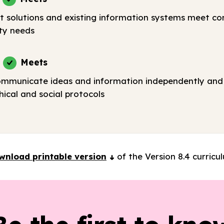
t solutions and existing information systems meet c
ty needs
Meets
ommunicate ideas and information independently and 
ical and social protocols
wnload printable version
of the Version 8.4 curricu