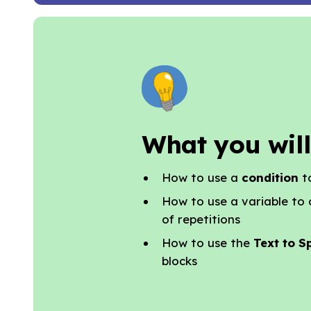
What you will
How to use a
condition
t
How to use a variable to
of repetitions
How to use the
Text to S
blocks