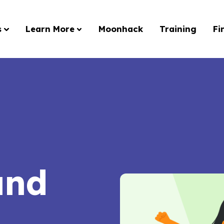
s
Learn More
Moonhack
Training
Fi
and