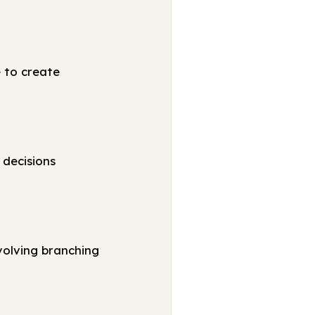
e to create
 decisions
volving branching