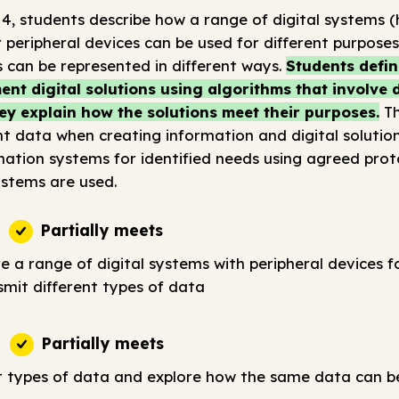
 4, students describe how a range of digital systems
 peripheral devices can be used for different purpose
 can be represented in different ways.
Students defin
nt digital solutions using algorithms that involve
ey explain how the solutions meet their purposes.
Th
t data when creating information and digital solution
tion systems for identified needs using agreed prot
stems are used.
Partially meets
e a range of digital systems with peripheral devices fo
smit different types of data
Partially meets
t types of data and explore how the same data can b