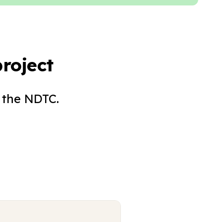
roject
 the NDTC.