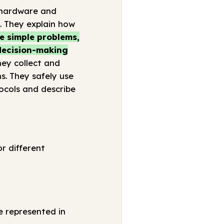
 (hardware and
s. They explain how
e simple problems,
 decision-making
ey collect and
s. They safely use
ocols and describe
r different
e represented in