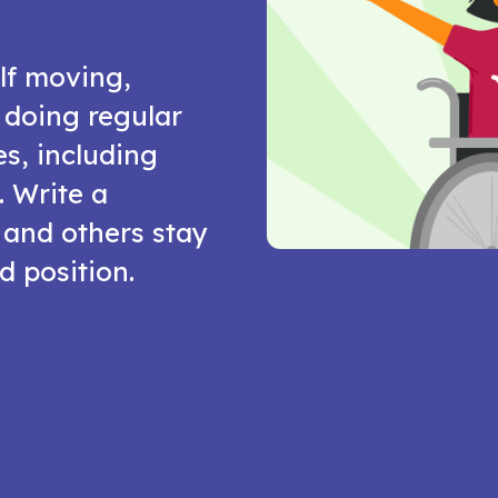
lf moving,
y doing regular
es, including
. Write a
 and others stay
d position.