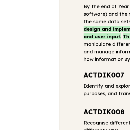
By the end of Year
software) and their
the same data sets
design and impleme
and user input.
Th
manipulate differen
and manage informa
how information sy
ACTDIK007
Identify and explor
purposes, and tran
ACTDIK008
Recognise differen