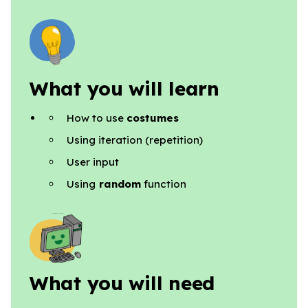
What you will learn
How to use
costumes
Using iteration (repetition)
User input
Using
random
function
What you will need