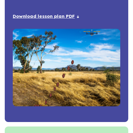
Download lesson plan PDF