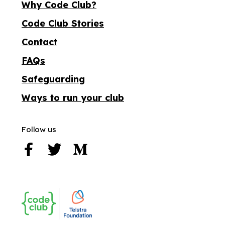
Why Code Club?
Code Club Stories
Contact
FAQs
Safeguarding
Ways to run your club
Follow us