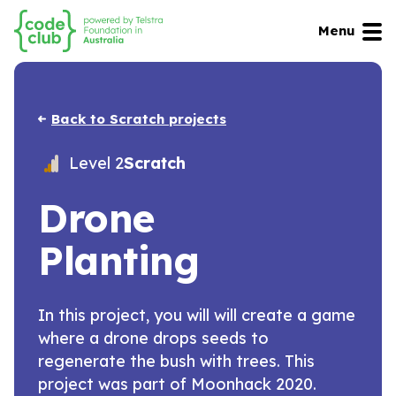
Menu
Back to Scratch projects
Level 2
Scratch
Drone
Planting
In this project, you will will create a game
where a drone drops seeds to
regenerate the bush with trees. This
project was part of Moonhack 2020.