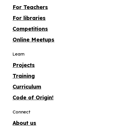
For Teachers
For libraries
Competitions
Online Meetups
Learn
Projects
Training
Curriculum
Code of Origin!
Connect
About us