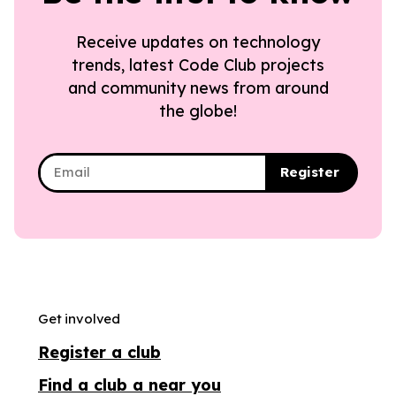
Receive updates on technology
trends, latest Code Club projects
and community news from around
the globe!
Register
Get involved
Register a club
Find a club a near you