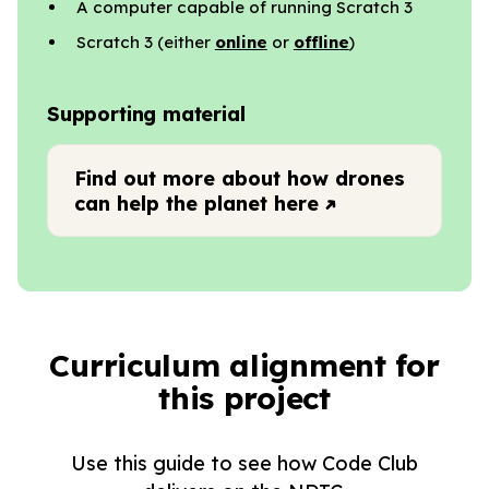
A computer capable of running Scratch 3
Scratch 3 (either
online
or
offline
)
Supporting material
Find out more about how drones
can help the planet here
Curriculum alignment for
this project
Use this guide to see how Code Club