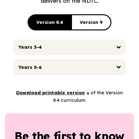
delivers on the NDTC.
Version 8.4
Version 9
Years 3-4
Years 5-6
Download printable version
of the Version
8.4 curriculum.
Be the first to know