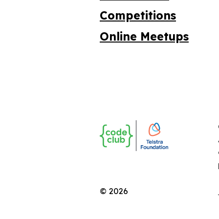
Competitions
Online Meetups
© 2026