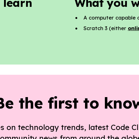
 learn
What you w
A computer capable o
Scratch 3 (either
onli
Be the first to kno
s on technology trends, latest Code Cl
ommunity news from around the glob