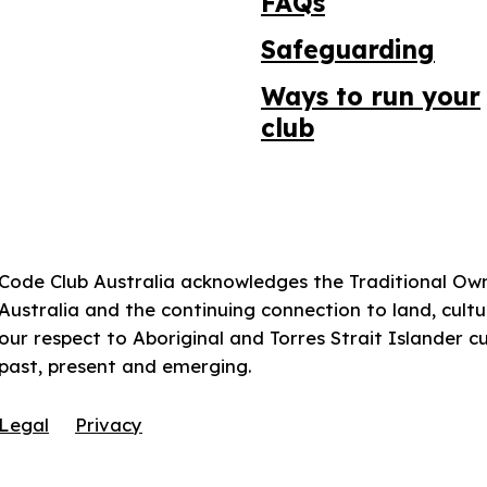
FAQs
Safeguarding
Ways to run your
club
Code Club Australia acknowledges the Traditional Ow
Australia and the continuing connection to land, cul
our respect to Aboriginal and Torres Strait Islander c
past, present and emerging.
Legal
Privacy