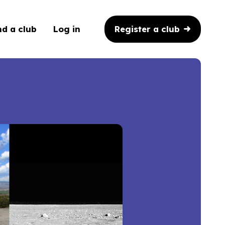
Register a club
nd a club
Log in