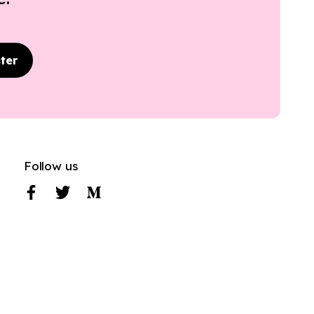
ter
Follow us