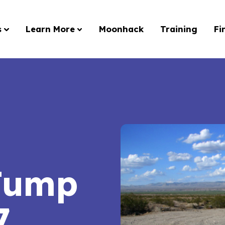
s
Learn More
Moonhack
Training
Fi
Jump
7