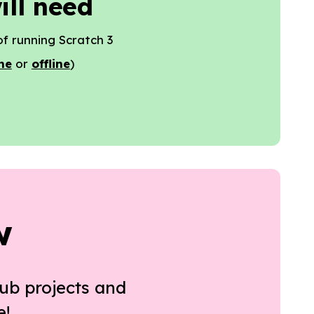
ill need
f running Scratch 3
ne
or
offline
)
w
ub projects and
e!