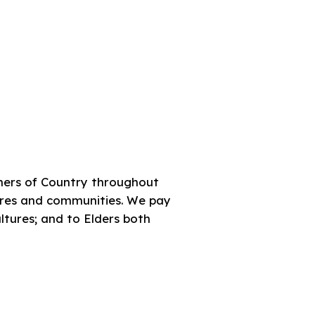
ners of Country throughout
tures and communities. We pay
ultures; and to Elders both