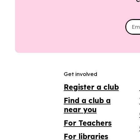
Get involved
Register a club
Find a club a
near you
For Teachers
For libraries