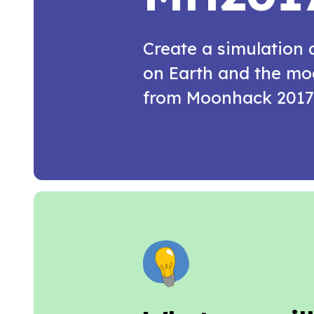
Create a simulation
on Earth and the moo
from Moonhack 2017