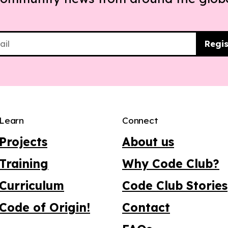
Regis
Learn
Connect
Projects
About us
Training
Why Code Club?
Curriculum
Code Club Stories
Code of Origin!
Contact