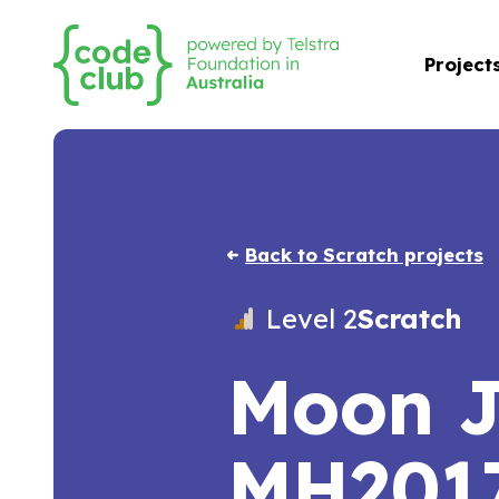
Project
Back to Scratch projects
Level 2
Scratch
Moon 
MH201