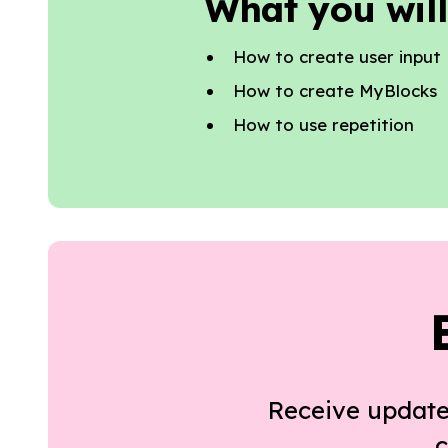
What you will
How to create user input
How to create MyBlocks
How to use repetition
Receive update
c