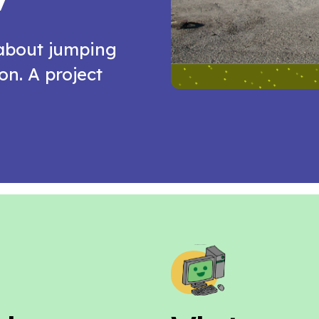
 about jumping
n. A project