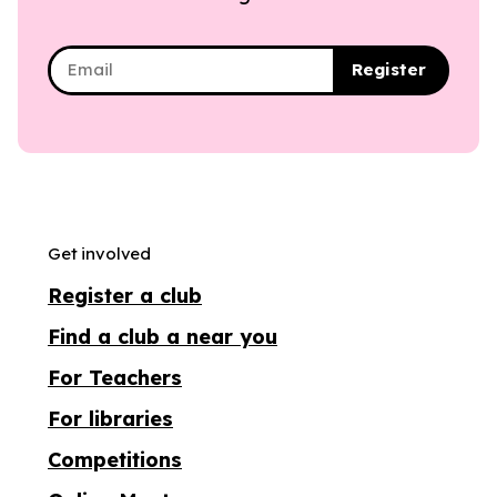
Register
Get involved
Register a club
Find a club a near you
For Teachers
For libraries
Competitions