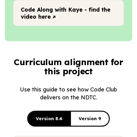
Code Along with Kaye - find the
video here
Curriculum alignment for
this project
Use this guide to see how Code Club
delivers on the NDTC.
Version 8.4
Version 9