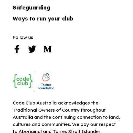
Safeguarding
Ways to run your club
Follow us
Code Club Australia acknowledges the
Traditional Owners of Country throughout
Australia and the continuing connection to land,
cultures and communities. We pay our respect
to Aboriginal and Torres Strait Islander