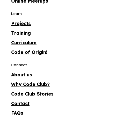
Online Meetups
Learn
Projects
Training
Curriculum
Code of Origin!
Connect
About us
Why Code Club?
Code Club Stories
Contact
FAQs