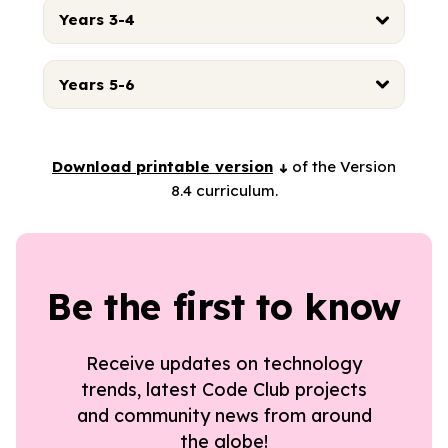
Years 3-4
Years 5-6
Download printable version
of the Version
8.4 curriculum.
Be the first to know
Receive updates on technology
trends, latest Code Club projects
and community news from around
the globe!