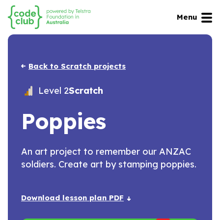
Menu
Back to Scratch projects
Level 2
Scratch
Poppies
An art project to remember our ANZAC
soldiers. Create art by stamping poppies.
Download lesson plan PDF