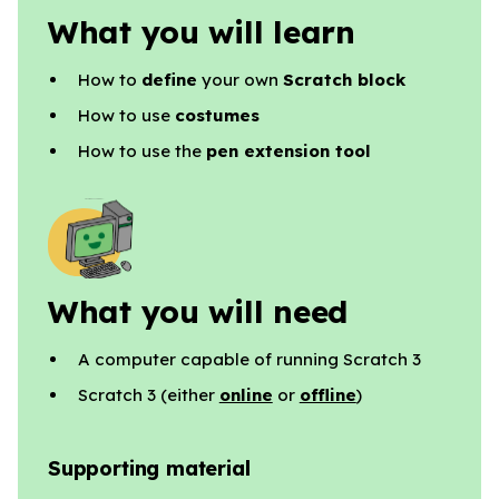
What you will learn
How to
define
your own
Scratch block
How to use
costumes
How to use the
pen extension tool
What you will need
A computer capable of running Scratch 3
Scratch 3 (either
online
or
offline
)
Supporting material