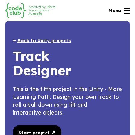
Menu
Back to Unity projects
Track
Designer
This is the fifth project in the Unity - More
Learning Path. Design your own track to
roll a ball down using tilt and
interactive objects.
Start project