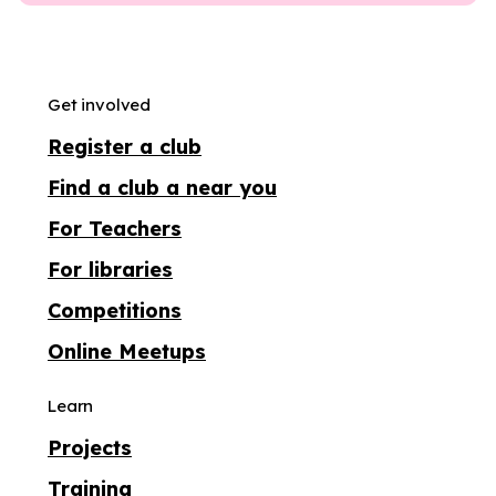
Get involved
Register a club
Find a club a near you
For Teachers
For libraries
Competitions
Online Meetups
Learn
Projects
Training