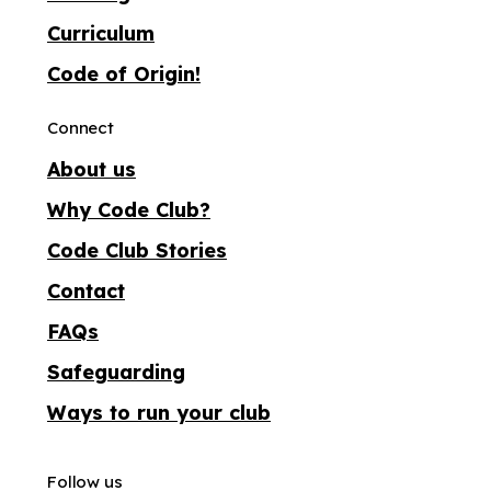
Curriculum
Code of Origin!
Connect
About us
Why Code Club?
Code Club Stories
Contact
FAQs
Safeguarding
Ways to run your club
Follow us