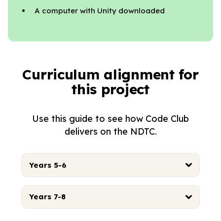
A computer with Unity downloaded
Curriculum alignment for
this project
Use this guide to see how Code Club
delivers on the NDTC.
Years 5-6
Years 7-8