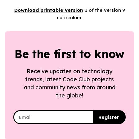
Download printable version
of the Version 9
curriculum.
Be the first to know
Receive updates on technology
trends, latest Code Club projects
and community news from around
the globe!
Register