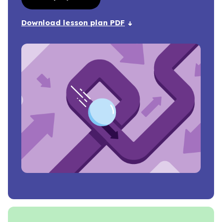
Download lesson plan PDF