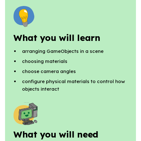
What you will learn
arranging GameObjects in a scene
choosing materials
choose camera angles
configure physical materials to control how
objects interact
What you will need