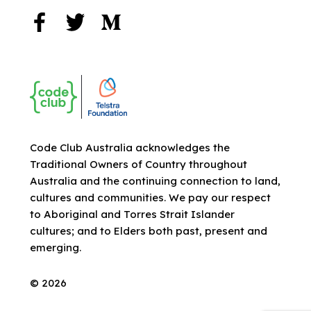
Code Club Australia acknowledges the
Traditional Owners of Country throughout
Australia and the continuing connection to land,
cultures and communities. We pay our respect
to Aboriginal and Torres Strait Islander
cultures; and to Elders both past, present and
emerging.
© 2026